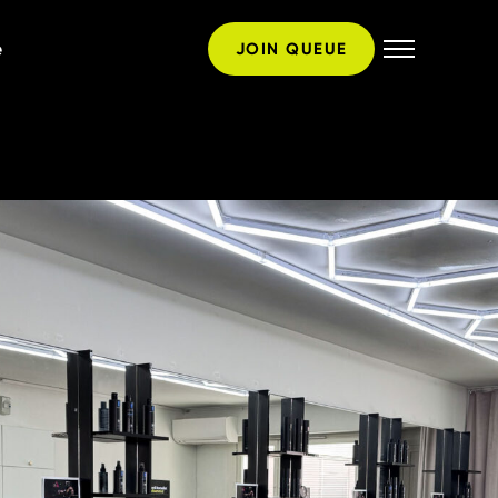
e
JOIN QUEUE