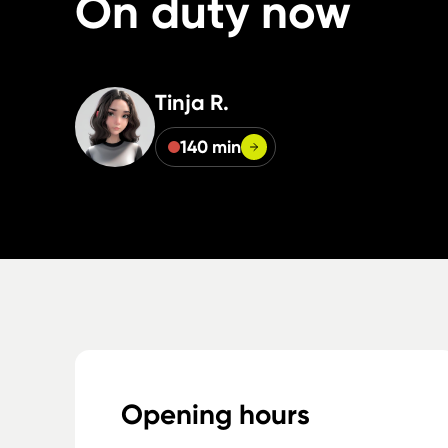
On duty now
Tinja R.
140 min
Opening hours