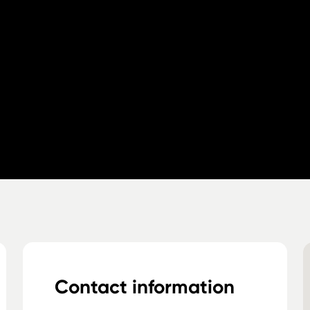
Contact information