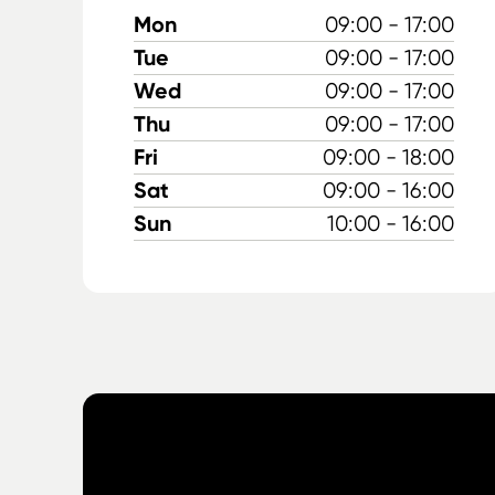
Mon
09:00 - 17:00
Tue
09:00 - 17:00
Wed
09:00 - 17:00
Thu
09:00 - 17:00
Fri
09:00 - 18:00
Sat
09:00 - 16:00
Sun
10:00 - 16:00