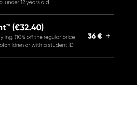
, under 12 years old
t™ (€32.40)
36 €
yling. (10% off the regular price
children or with a student ID.