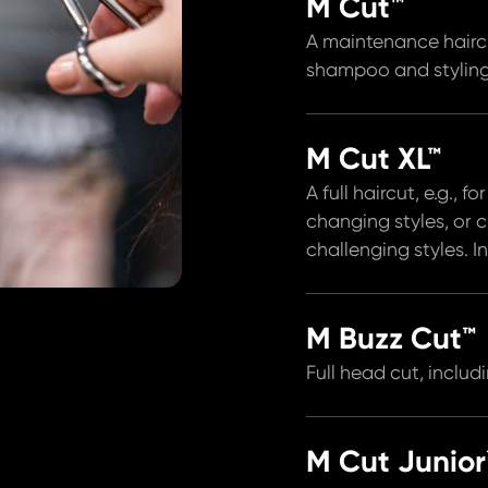
M Cut™
A maintenance hairc
shampoo and styling
M Cut XL™
A full haircut, e.g., f
changing styles, or 
challenging styles. 
M Buzz Cut™
Full head cut, inclu
M Cut Junior