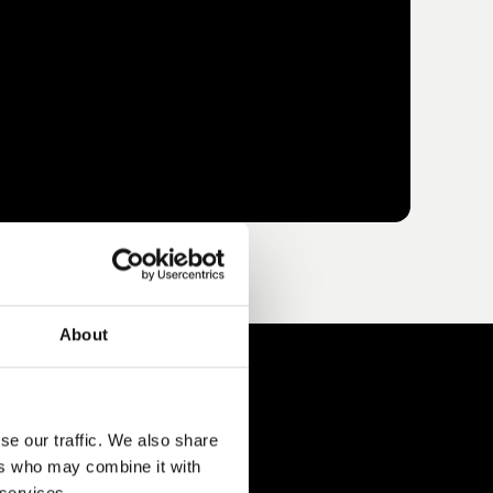
About
se our traffic. We also share
ers who may combine it with
 services.