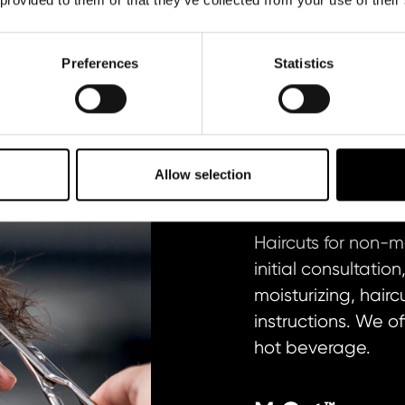
R
M COLOR AND FADE
M BEARD AND SHAV
Preferences
Statistics
M CUT
Allow selection
Haircuts for non-
initial consultati
moisturizing, hair
instructions. We of
hot beverage.