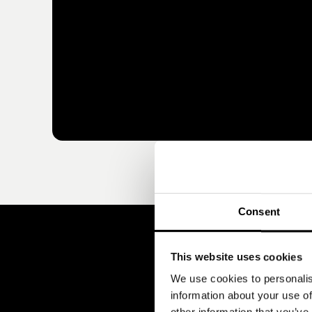
Consent
This website uses cookies
We use cookies to personalis
information about your use of
other information that you’ve