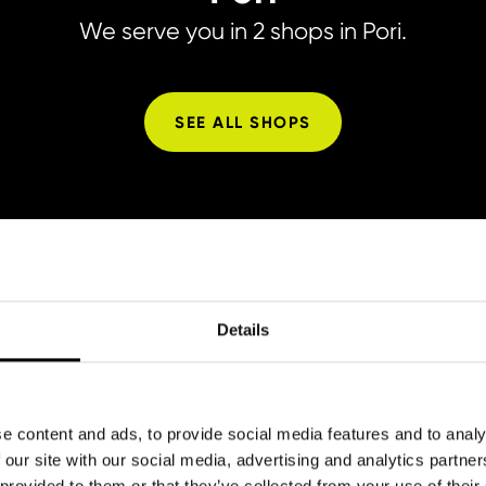
We serve you in 2 shops in Pori.
SEE ALL SHOPS
Details
Prices
e content and ads, to provide social media features and to analy
 our site with our social media, advertising and analytics partn
 provided to them or that they’ve collected from your use of their