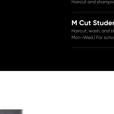
Haircut and shampoo
M Cut Studen
Haircut, wash, and st
Mon–Wed.) For school