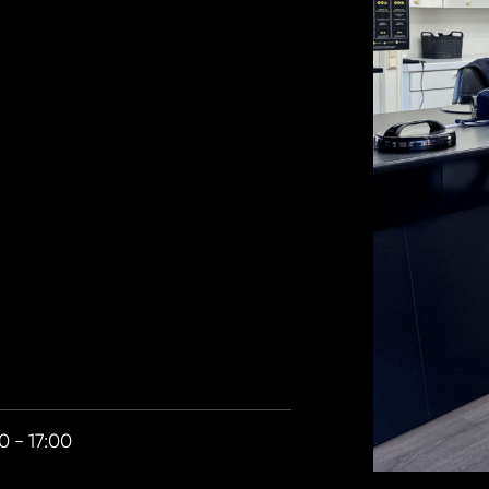
0 - 17:00