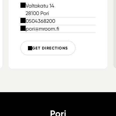
Valtakatu 14
28100 Pori
0504368200
pori@mroom.fi
GET DIRECTIONS
Pori