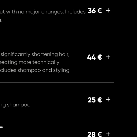
36 €
ut with no major changes. Includes
.
or significantly shortening hair,
44 €
creating more technically
Includes shampoo and styling.
25 €
ding shampoo
™
28 €