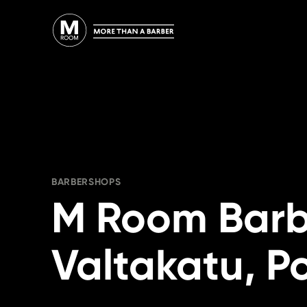
Skip
to
content
BARBERSHOPS
M Room Bar
Valtakatu, Po