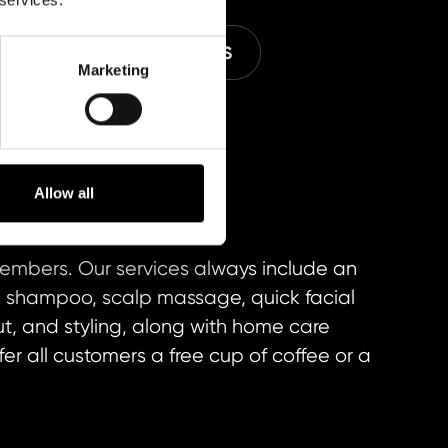
E
M SPECIAL SERVICES
Marketing
Allow all
members. Our services always include an
on, shampoo, scalp massage, quick facial
cut, and styling, along with home care
fer all customers a free cup of coffee or a