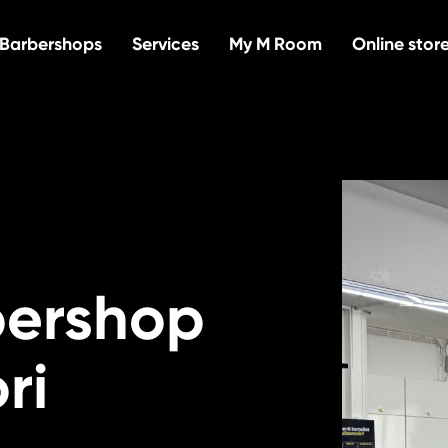
Barbershops
Services
My M Room
Online stor
bershop
ri