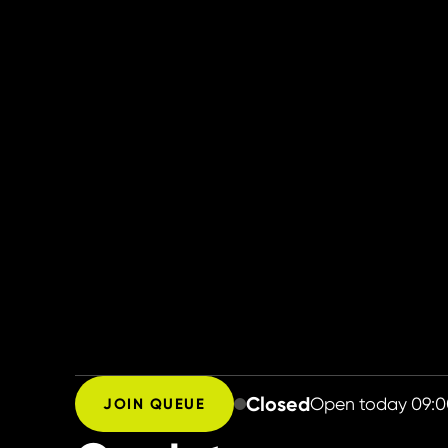
Closed
Open today
09:0
JOIN QUEUE