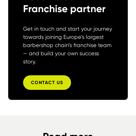
Franchise partner
Get in touch and start your journey
towards joining Europe’s largest
barbershop chain’s franchise team
— and build your own success
story.
CONTACT US