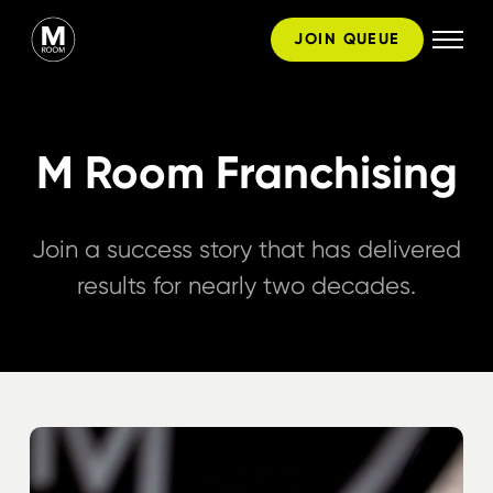
Skip
JOIN QUEUE
to
content
M Room Franchising
Join a success story that has delivered
results for nearly two decades.