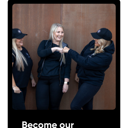
Become our