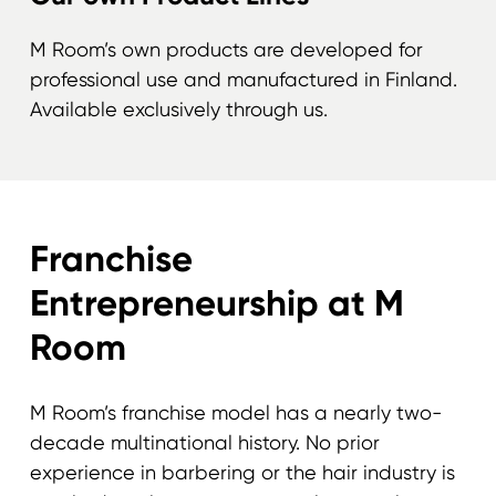
M Room’s own products are developed for
professional use and manufactured in Finland.
Available exclusively through us.
Franchise
Entrepreneurship at M
Room
M Room’s franchise model has a nearly two-
decade multinational history. No prior
experience in barbering or the hair industry is