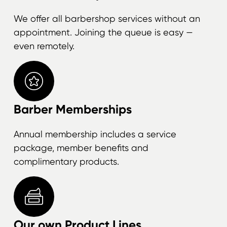
We offer all barbershop services without an
appointment. Joining the queue is easy —
even remotely.
Barber Memberships
Annual membership includes a service
package, member benefits and
complimentary products.
Our own Product Lines