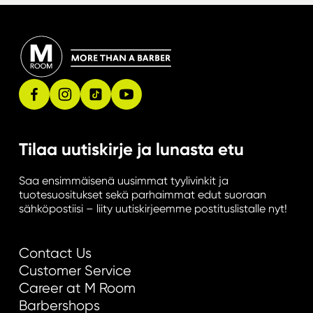
r
o
p
p
o
r
t
u
Tilaa uutiskirje ja lunasta etu
n
i
Saa ensimmäisenä uusimmat tyylivinkit ja
t
tuotesuositukset sekä parhaimmat edut suoraan
i
sähköpostiisi – liity uutiskirjeemme postituslistalle nyt!
e
s
Contact Us
Customer Service
Career at M Room
Barbershops