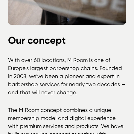
Our concept
With over 60 locations, M Room is one of
Europe’s largest barbershop chains. Founded
in 2008, we’ve been a pioneer and expert in
barbershop services for nearly two decades —
and that will never change.
The M Room concept combines a unique
membership model and digital experience
with premium services and products. We have