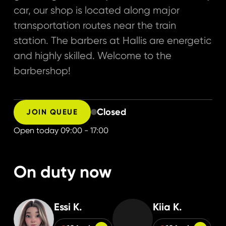
car, our shop is located along major
transportation routes near the train
station. The barbers at Hallis are energetic
and highly skilled. Welcome to the
barbershop!
Closed
JOIN QUEUE
Open today
09:00 - 17:00
On duty now
Essi K.
Kiia K.