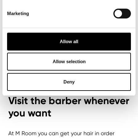
Marketing
Allow all
Allow selection
Deny
MY M ROOM PORTAL
Visit the barber whenever
you want
At M Room you can get your hair in order