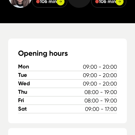
106 min
106 min
Opening hours
Mon
09:00 - 20:00
Tue
09:00 - 20:00
Wed
09:00 - 20:00
Thu
08:00 - 19:00
Fri
08:00 - 19:00
Sat
09:00 - 17:00