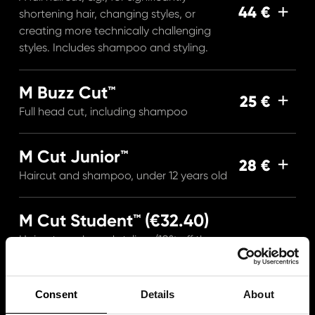
44 €
shortening hair, changing styles, or
creating more technically challenging
styles. Includes shampoo and styling.
M Buzz Cut™
25 €
Full head cut, including shampoo
M Cut Junior™
28 €
Haircut and shampoo, under 12 years old
M Cut Student™ (€32.40)
Haircut, wash, and styling. (10% off the
36 €
regular price Mon–Wed.) For
schoolchildren or with a student ID.
Consent
Details
About