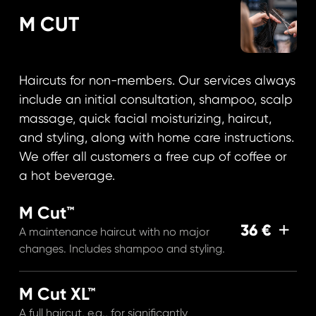
M CUT
Haircuts for non-members. Our services always
include an initial consultation, shampoo, scalp
massage, quick facial moisturizing, haircut,
and styling, along with home care instructions.
We offer all customers a free cup of coffee or
a hot beverage.
M Cut™
36 €
A maintenance haircut with no major
changes. Includes shampoo and styling.
M Cut XL™
A full haircut, e.g., for significantly