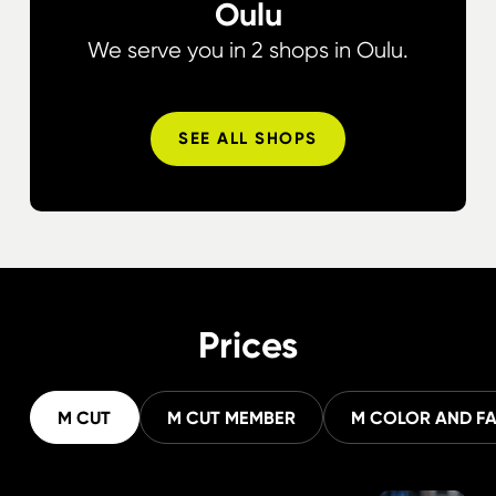
Oulu
We serve you in 2 shops in Oulu.
SEE ALL SHOPS
Prices
M CUT
M CUT MEMBER
M COLOR AND F