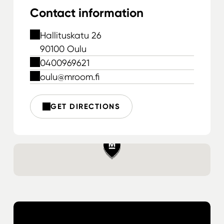
Contact information
Hallituskatu 26
90100 Oulu
0400969621
oulu@mroom.fi
GET DIRECTIONS