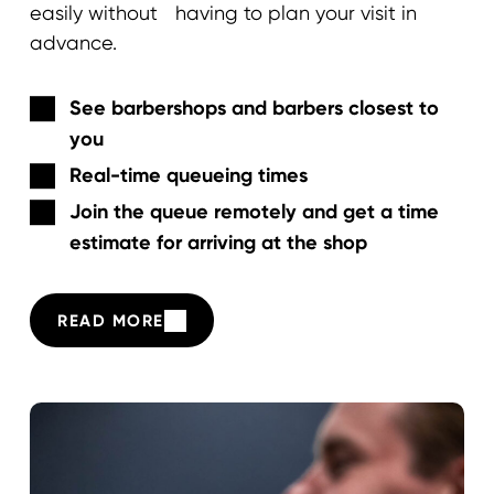
easily without having to plan your visit in
advance.
See barbershops and barbers closest to
you
Real-time queueing times
Join the queue remotely and get a time
estimate for arriving at the shop
READ MORE