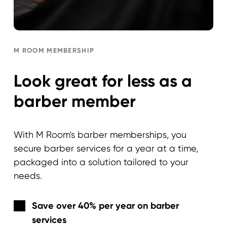
M ROOM MEMBERSHIP
Look great for less as a
barber member
With M Room's barber memberships, you
secure barber services for a year at a time,
packaged into a solution tailored to your
needs.
Save over 40% per year on barber
services