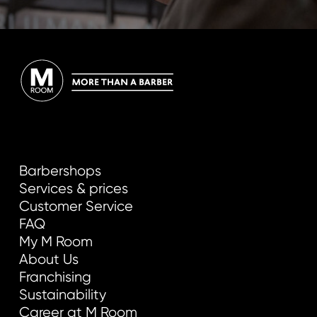
Barbershops
Services & prices
Customer Service
FAQ
My M Room
About Us
Franchising
Sustainability
Career at M Room