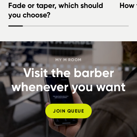
Fade or taper, which should
How t
you choose?
MY M ROOM
Visit the barber
whenever you want
JOIN QUEUE