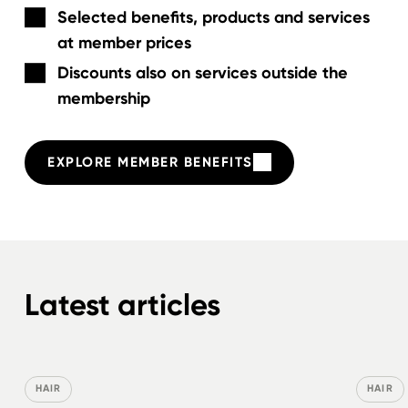
Selected benefits, products and services
at member prices
Discounts also on services outside the
membership
EXPLORE MEMBER BENEFITS
Latest articles
HAIR
HAIR