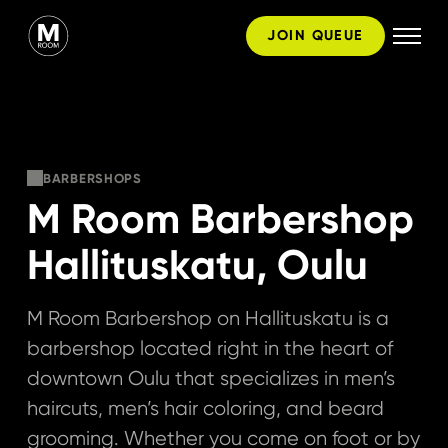
Skip
JOIN QUEUE
to
content
BARBERSHOPS
M Room Barbershop
Hallituskatu, Oulu
M Room Barbershop on Hallituskatu is a
barbershop located right in the heart of
downtown Oulu that specializes in men’s
haircuts, men’s hair coloring, and beard
grooming. Whether you come on foot or by