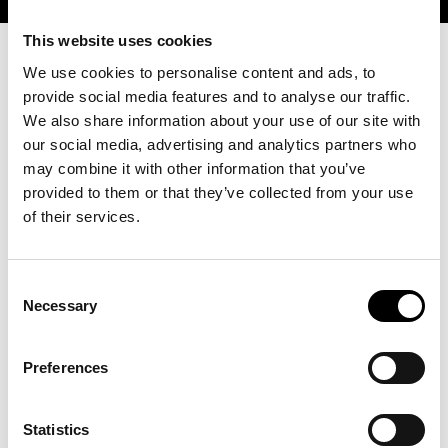
This website uses cookies
We use cookies to personalise content and ads, to
provide social media features and to analyse our traffic.
We also share information about your use of our site with
our social media, advertising and analytics partners who
may combine it with other information that you’ve
provided to them or that they’ve collected from your use
of their services.
Consent
Necessary
Selection
Preferences
Statistics