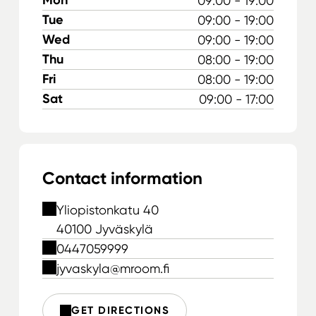
09:00 - 19:00
Tue
09:00 - 19:00
Wed
09:00 - 19:00
Thu
08:00 - 19:00
Fri
08:00 - 19:00
Sat
09:00 - 17:00
Contact information
Yliopistonkatu 40
40100 Jyväskylä
0447059999
jyvaskyla@mroom.fi
GET DIRECTIONS