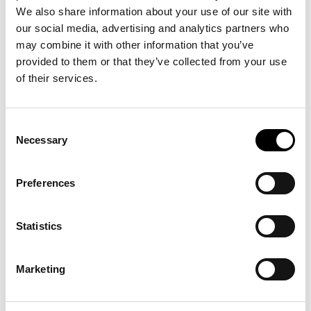
We also share information about your use of our site with
our social media, advertising and analytics partners who
may combine it with other information that you’ve
provided to them or that they’ve collected from your use
of their services.
Consent
Necessary
Selection
Preferences
Statistics
Marketing