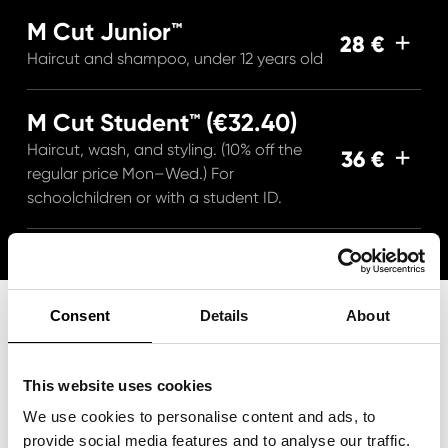
M Cut Junior™
28 €
Haircut and shampoo, under 12 years old
M Cut Student™ (€32.40)
Haircut, wash, and styling. (10% off the
36 €
regular price Mon–Wed.) For
schoolchildren or with a student ID.
Consent
Details
About
This website uses cookies
We use cookies to personalise content and ads, to
provide social media features and to analyse our traffic.