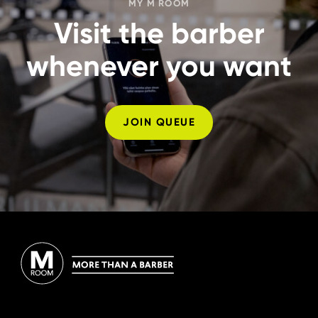
MY M ROOM
Visit the barber
whenever you want
JOIN QUEUE