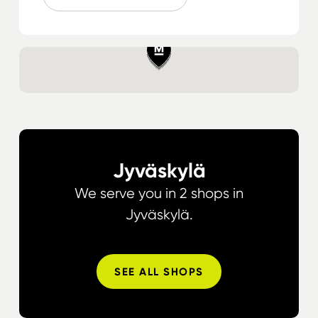
Jyväskylä
We serve you in 2 shops in
Jyväskylä.
SEE ALL SHOPS