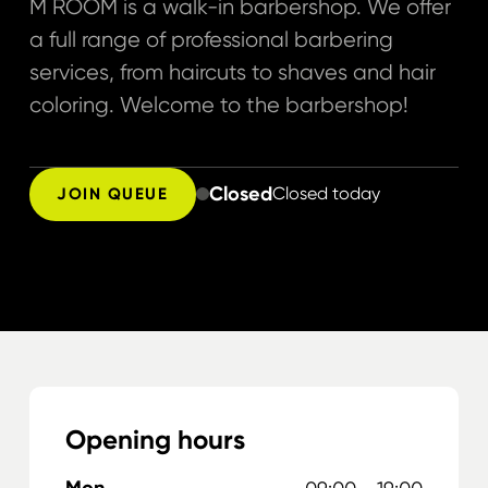
M ROOM is a walk-in barbershop. We offer
a full range of professional barbering
services, from haircuts to shaves and hair
coloring. Welcome to the barbershop!
Closed
Closed today
JOIN QUEUE
Opening hours
Mon