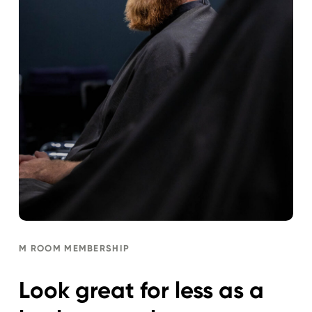
M ROOM MEMBERSHIP
Look great for less as a