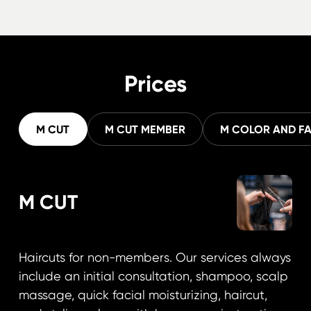
Prices
M CUT
M CUT MEMBER
M COLOR AND F
M CUT
Haircuts for non-members. Our services always
include an initial consultation, shampoo, scalp
massage, quick facial moisturizing, haircut,