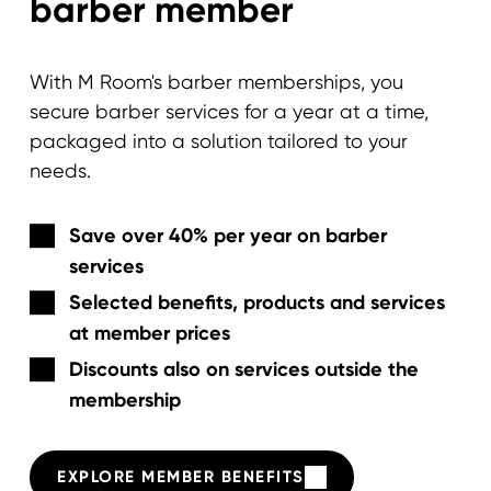
barber member
With M Room's barber memberships, you
secure barber services for a year at a time,
packaged into a solution tailored to your
needs.
Save over 40% per year on barber
services
Selected benefits, products and services
at member prices
Discounts also on services outside the
membership
EXPLORE MEMBER BENEFITS