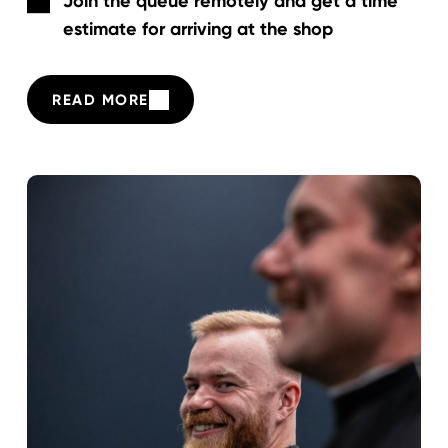
Join the queue remotely and get a time
estimate for arriving at the shop
READ MORE