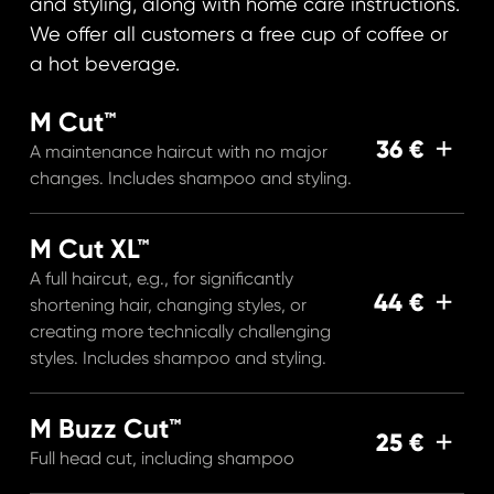
and styling, along with home care instructions.
We offer all customers a free cup of coffee or
a hot beverage.
M Cut™
36 €
A maintenance haircut with no major
changes. Includes shampoo and styling.
M Cut XL™
A full haircut, e.g., for significantly
44 €
shortening hair, changing styles, or
creating more technically challenging
styles. Includes shampoo and styling.
M Buzz Cut™
25 €
Full head cut, including shampoo