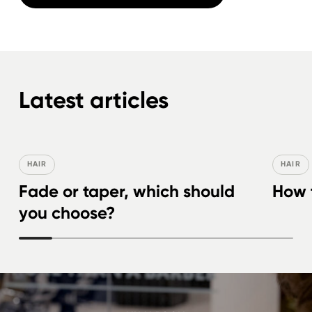
Latest articles
HAIR
HAIR
Fade or taper, which should
How t
you choose?