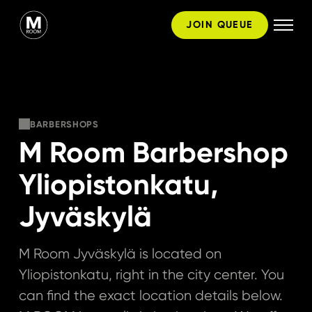
Skip
JOIN QUEUE
to
content
BARBERSHOPS
M Room Barbershop
Yliopistonkatu,
Jyväskylä
M Room Jyväskylä is located on
Yliopistonkatu, right in the city center. You
can find the exact location details below.