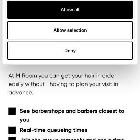
Allow all
MY M ROOM PORTAL
Allow selection
Visit the barber whenever
Deny
you want
At M Room you can get your hair in order
easily without having to plan your visit in
advance.
See barbershops and barbers closest to
you
Real-time queueing times