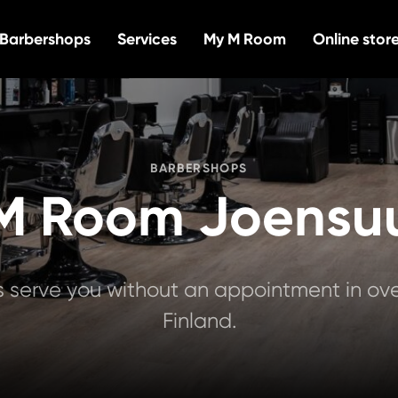
Barbershops
Services
My M Room
Online stor
BARBERSHOPS
M Room Joensu
serve you without an appointment in over
Finland.