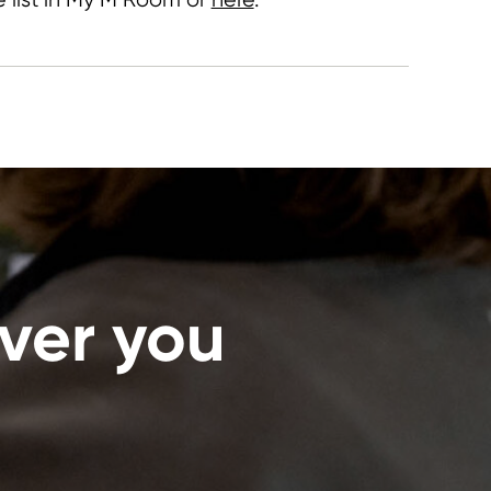
ver you