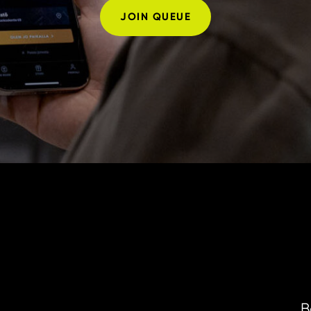
JOIN QUEUE
B