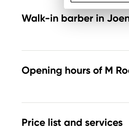
Walk-in barber in Joe
Opening hours of M R
Price list and services