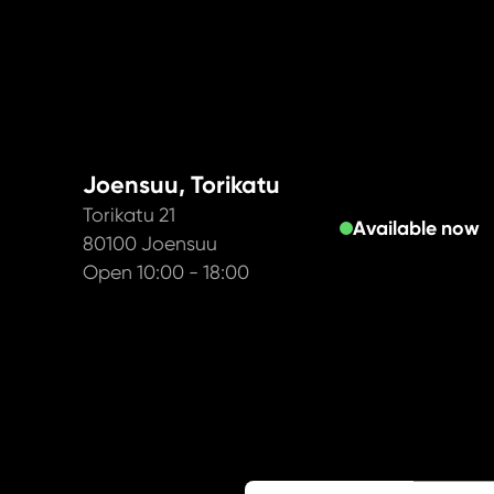
Joensuu, Torikatu
Torikatu 21
Available now
80100 Joensuu
Open 10:00 - 18:00