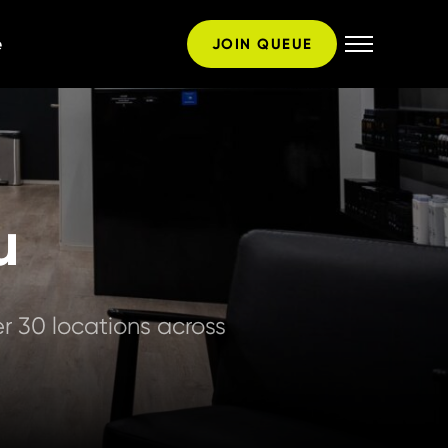
e
JOIN QUEUE
u
 30 locations across