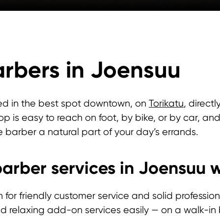
rbers in Joensuu
ed in the best spot downtown, on
Torikatu
, direct
p is easy to reach on foot, by bike, or by car, 
e barber a natural part of your day’s errands.
arber services in Joensuu w
r friendly customer service and solid professional 
and relaxing add-on services easily — on a walk-i