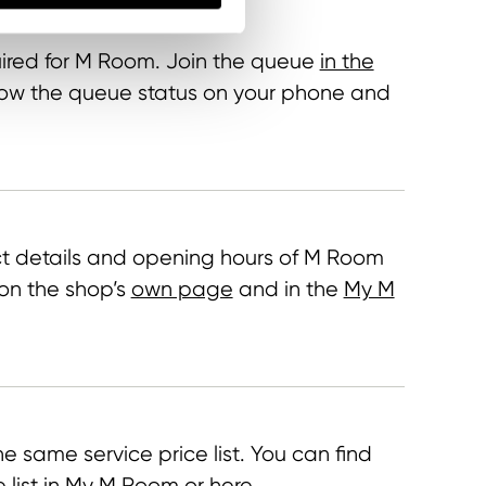
ired for M Room. Join the queue
in the
llow the queue status on your phone and
t details and opening hours of M Room
on the shop’s
own page
and in the
My M
e same service price list. You can find
e list in My M Room or
here
.