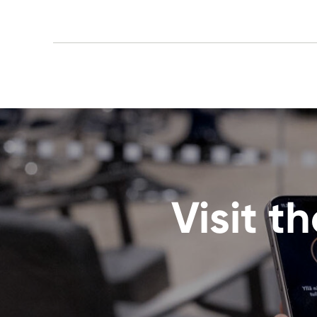
Visit 