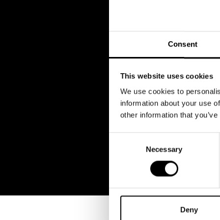
Consent
This website uses cookies
We use cookies to personalis
information about your use of
other information that you’ve
Consent
Necessary
Selection
Deny