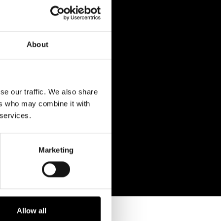
About
se our traffic. We also share
ers who may combine it with
 services.
Marketing
Allow all