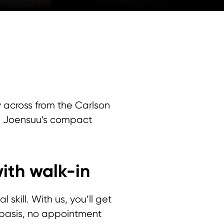
ly across from the Carlson
and Joensuu’s compact
ith walk-in
skill. With us, you’ll get
n basis, no appointment