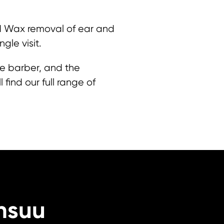
 M Wax removal of ear and
ngle visit.
he barber, and the
find our full range of
nsuu