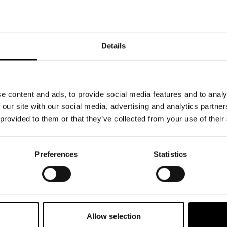
Details
e content and ads, to provide social media features and to analy
 our site with our social media, advertising and analytics partn
 provided to them or that they’ve collected from your use of their
Preferences
Statistics
Allow selection