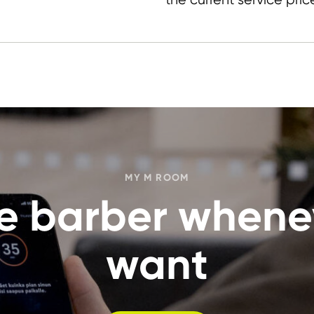
MY M ROOM
the barber whene
want