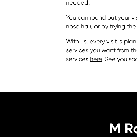
needed.
You can round out your vi
nose hair, or by trying the
With us, every visit is p
services you want from the
services
here
. See you so
M R