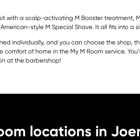
sit with a scalp-activating M Booster treatment,
 American-style M Special Shave. It all fits into a si
lanned individually, and you can choose the shop, t
 comfort of home in the My M Room service. You’ll 
on at the barbershop!
oom locations in Joe