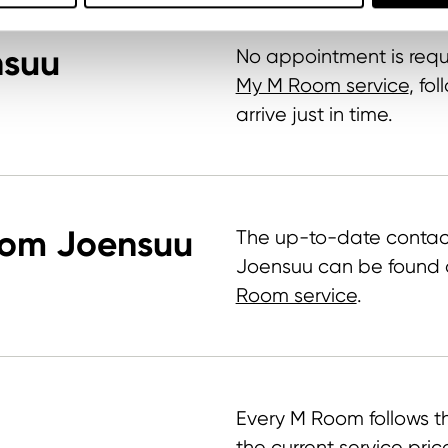
nsuu
No appointment is requ
My M Room service
, fo
arrive just in time.
oom Joensuu
The up-to-date contac
Joensuu can be found 
Room service
.
Every M Room follows th
the current service pric