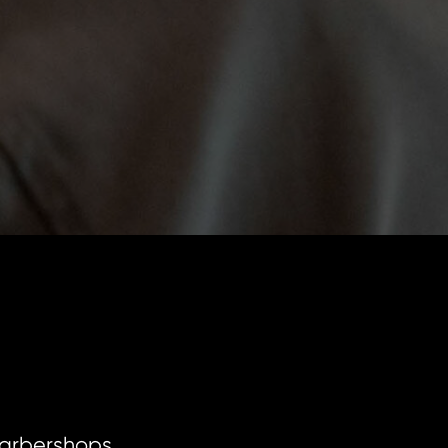
arbershops