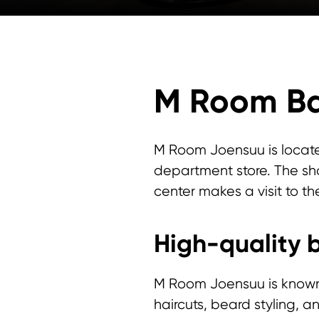
M Room Ba
M Room Joensuu is locat
department store. The sho
center makes a visit to th
High-quality b
M Room Joensuu is known fo
haircuts, beard styling, 