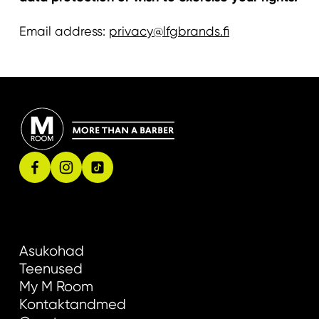
Email address:
privacy@lfgbrands.fi
Asukohad
Teenused
My M Room
Kontaktandmed