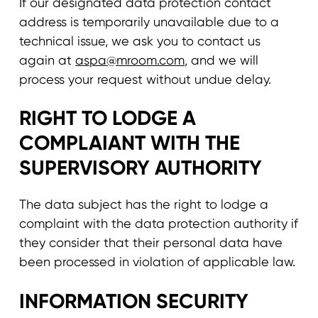
If our designated data protection contact
address is temporarily unavailable due to a
technical issue, we ask you to contact us
again at
aspa@mroom.com
, and we will
process your request without undue delay.
RIGHT TO LODGE A
COMPLAIANT WITH THE
SUPERVISORY AUTHORITY
The data subject has the right to lodge a
complaint with the data protection authority if
they consider that their personal data have
been processed in violation of applicable law.
INFORMATION SECURITY