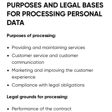
PURPOSES AND LEGAL BASES
FOR PROCESSING PERSONAL
DATA
Purposes of processing:
Providing and maintaining services
Customer service and customer
communication
Marketing and improving the customer
experience
Compliance with legal obligations
Legal grounds for processing:
Performance of the contract