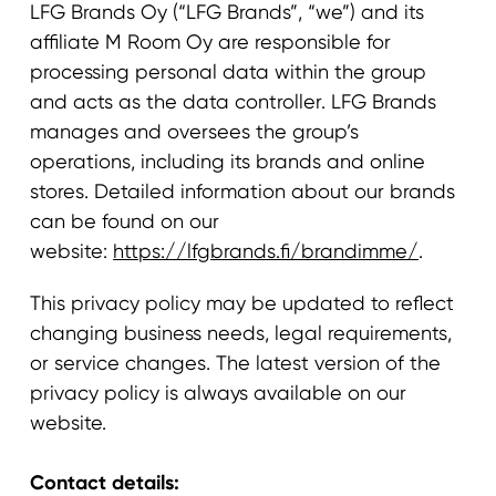
LFG Brands Oy (“LFG Brands”, “we”) and its
affiliate M Room Oy are responsible for
processing personal data within the group
and acts as the data controller. LFG Brands
manages and oversees the group’s
operations, including its brands and online
stores. Detailed information about our brands
can be found on our
website:
https://lfgbrands.fi/brandimme/
.
This privacy policy may be updated to reflect
changing business needs, legal requirements,
or service changes. The latest version of the
privacy policy is always available on our
website.
Contact details: