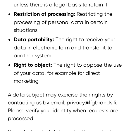
unless there is a legal basis to retain it
Restriction of processing:
Restricting the
processing of personal data in certain
situations
Data portability:
The right to receive your
data in electronic form and transfer it to
another system
Right to object:
The right to oppose the use
of your data, for example for direct
marketing
A data subject may exercise their rights by
contacting us by email:
privacy@lfgbrands.fi
.
Please verify your identity when requests are
processed.