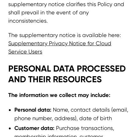
supplementary notice clarifies this Policy and
shall prevail in the event of any
inconsistencies.
The supplementary notice is available here:
Supplementary Privacy Notice for Cloud
Service Users
PERSONAL DATA PROCESSED
AND THEIR RESOURCES
The information we collect may include:
Personal data:
Name, contact details (email,
phone number, address), date of birth
Customer data:
Purchase transactions,
membership information, customer