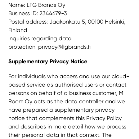
Name: LFG Brands Oy
Business ID: 2344679-3
Postal address: Jaakonkatu 5, 00100 Helsinki,
Finland
Inquiries regarding data
protection:
privacy@lfgbrands.fi
Supplementary Privacy Notice
For individuals who access and use our cloud-
based service as authorised users or contact
persons on behalf of a business customer, M
Room Oy acts as the data controller and we
have prepared a supplementary privacy
notice that complements this Privacy Policy
and describes in more detail how we process
their personal data in that context. The