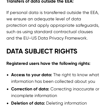
Transfers of data outside the EEA:
If personal data is transferred outside the EEA,
we ensure an adequate level of data
protection and apply appropriate safeguards,
such as using standard contractual clauses
and the EU–US Data Privacy Framework.
DATA SUBJECT RIGHTS
Registered users have the following rights:
Access to your data:
The right to know what
information has been collected about you
Correction of data:
Correcting inaccurate or
incomplete information
Deletion of data:
Deleting information