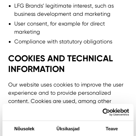
LFG Brands’ legitimate interest, such as
business development and marketing
User consent, for example for direct
marketing
Compliance with statutory obligations
COOKIES AND TECHNICAL
INFORMATION
Our website uses cookies to improve the user
experience and to provide personalized
content. Cookies are used, among other
things, for the following purposes:
Enabling basic site functionality
Nõusolek
Üksikasjad
Teave
Analyzing usage and developing services