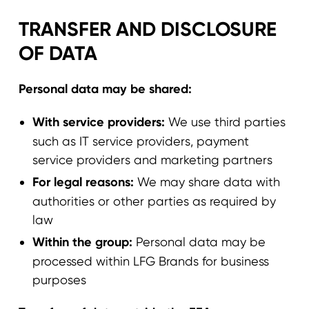
TRANSFER AND DISCLOSURE
OF DATA
Personal data may be shared:
With service providers:
We use third parties
such as IT service providers, payment
service providers and marketing partners
For legal reasons:
We may share data with
authorities or other parties as required by
law
Within the group:
Personal data may be
processed within LFG Brands for business
purposes