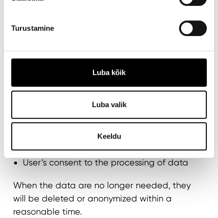
DATA RETENTION
Turustamine
We retain personal data only for as long as
necessary to achieve the purposes set out in
this privacy notice or to comply with legal
obligations, but in any case for no longer than
Luba kõik
five years. The retention period for data may
vary depending on the following factors:
Luba valik
Duration of the customer relationship
Legal obligations imposed by law, such as
Keeldu
accounting and reporting requirements
User’s consent to the processing of data
When the data are no longer needed, they
will be deleted or anonymized within a
reasonable time.