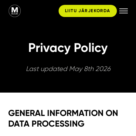
Skip
LIITU JÄRJEKORDA
to
content
Privacy Policy
Last updated May 8th 2026
GENERAL INFORMATION ON
DATA PROCESSING