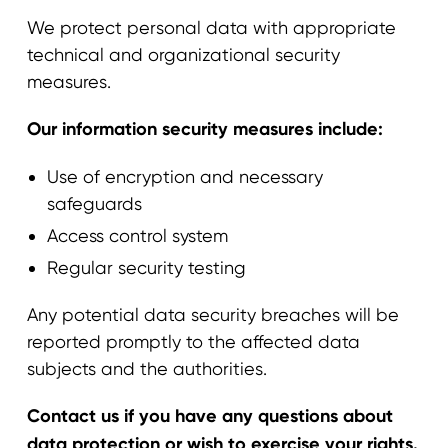
We protect personal data with appropriate
technical and organizational security
measures.
Our information security measures include:
Use of encryption and necessary
safeguards
Access control system
Regular security testing
Any potential data security breaches will be
reported promptly to the affected data
subjects and the authorities.
Contact us if you have any questions about
data protection or wish to exercise your rights.