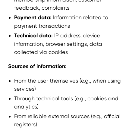
feedback, complaints
Payment data:
Information related to
payment transactions
Technical data:
IP address, device
information, browser settings, data
collected via cookies
Sources of information:
From the user themselves (e.g., when using
services)
Through technical tools (e.g., cookies and
analytics)
From reliable external sources (e.g., official
registers)