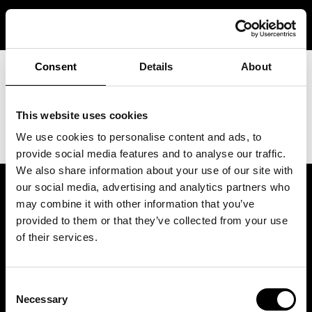
Skip
JOIN QUEUE
to
content
Consent
Details
About
This website uses cookies
We use cookies to personalise content and ads, to
provide social media features and to analyse our traffic.
We also share information about your use of our site with
our social media, advertising and analytics partners who
may combine it with other information that you’ve
provided to them or that they’ve collected from your use
of their services.
Consent
Necessary
Selection
Tilaa uutiskirje ja lunasta etu